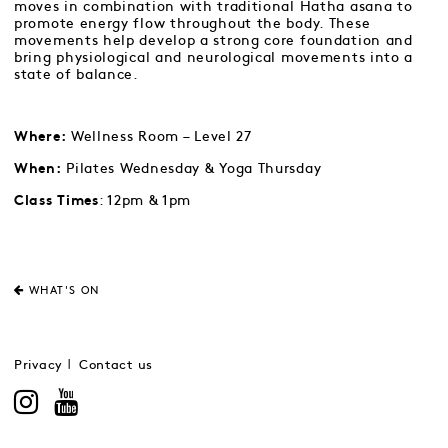
moves in combination with traditional Hatha asana to
promote energy flow throughout the body. These
movements help develop a strong core foundation and
bring physiological and neurological movements into a
state of balance.
Wellness Room – Level 27
Where:
Pilates Wednesday & Yoga Thursday
When:
: 12pm & 1pm
Class Times
WHAT'S ON
Privacy
Contact us