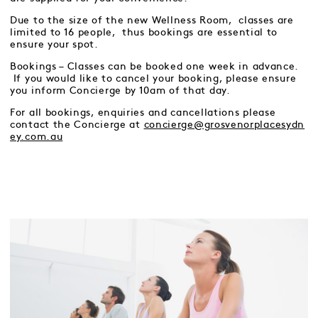
Due to the size of the new Wellness Room, classes are
limited to 16 people, thus bookings are essential to
ensure your spot.
Bookings – Classes can be booked one week in advance.
If you would like to cancel your booking, please ensure
you inform Concierge by 10am of that day.
For all bookings, enquiries and cancellations please
contact the Concierge at
concierge@grosvenorplacesydn
ey.com.au