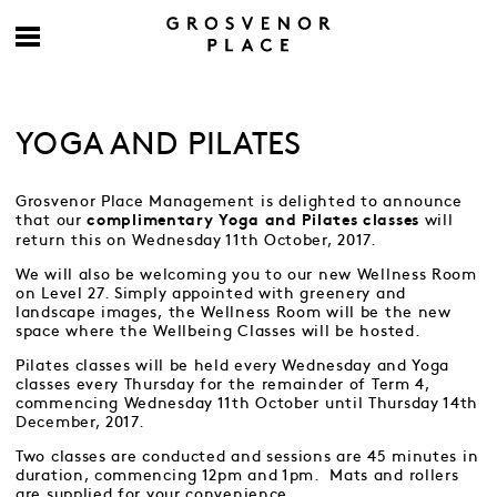
YOGA AND PILATES
Grosvenor Place Management is delighted to announce
that our
will
complimentary Yoga and Pilates classes
return this on Wednesday 11th October, 2017.
We will also be welcoming you to our new Wellness Room
on Level 27. Simply appointed with greenery and
landscape images, the Wellness Room will be the new
space where the Wellbeing Classes will be hosted.
Pilates classes will be held every Wednesday and Yoga
classes every Thursday for the remainder of Term 4,
commencing Wednesday 11th October until Thursday 14th
December, 2017.
Two classes are conducted and sessions are 45 minutes in
duration, commencing 12pm and 1pm. Mats and rollers
are supplied for your convenience.