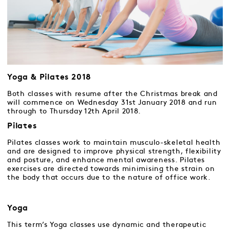
Yoga & Pilates 2018
Both classes with resume after the Christmas break and
will commence on Wednesday 31st January 2018 and run
through to Thursday 12th April 2018.
Pilates
Pilates classes work to maintain musculo-skeletal health
and are designed to improve physical strength, flexibility
and posture, and enhance mental awareness. Pilates
exercises are directed towards minimising the strain on
the body that occurs due to the nature of office work.
Yoga
This term’s Yoga classes use dynamic and therapeutic