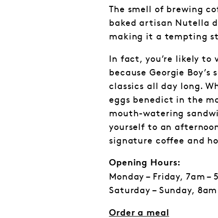
The smell of brewing co
baked artisan Nutella d
making it a tempting st
In fact, you’re likely to
because Georgie Boy’s 
classics all day long. W
eggs benedict in the m
mouth-watering sandwi
yourself to an afternoo
signature coffee and h
Opening Hours:
Monday – Friday, 7am –
Saturday – Sunday, 8am
Order a meal