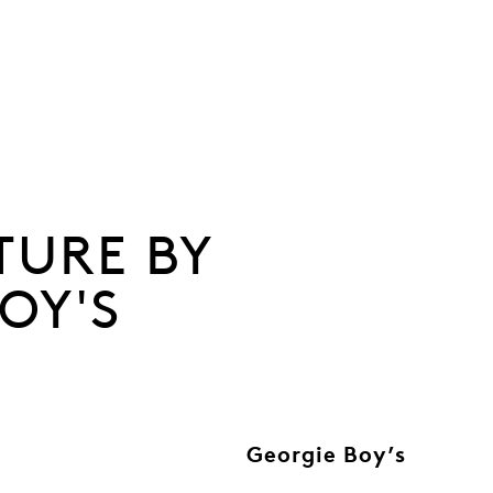
TURE BY
OY'S
Georgie Boy’s