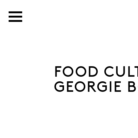
FOOD CUL
GEORGIE B