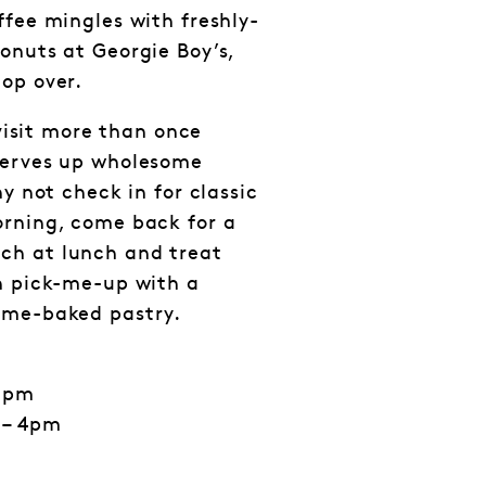
ffee mingles with freshly-
onuts at Georgie Boy’s,
op over.
 visit more than once
serves up wholesome
hy not check in for classic
orning, come back for a
ch at lunch and treat
n pick-me-up with a
ome-baked pastry.
 5pm
 – 4pm