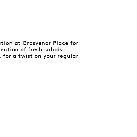
tion at Grosvenor Place for
ection of fresh salads,
 for a twist on your regular