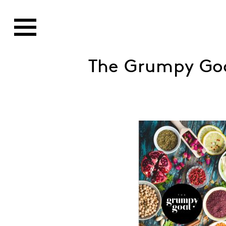
The Grumpy Go