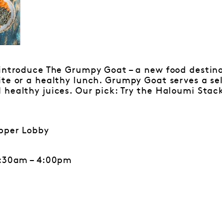
introduce The Grumpy Goat – a new food destina
te or a healthy lunch. Grumpy Goat serves a sel
healthy juices. Our pick: Try the Haloumi Stack
pper Lobby
6:30am – 4:00pm