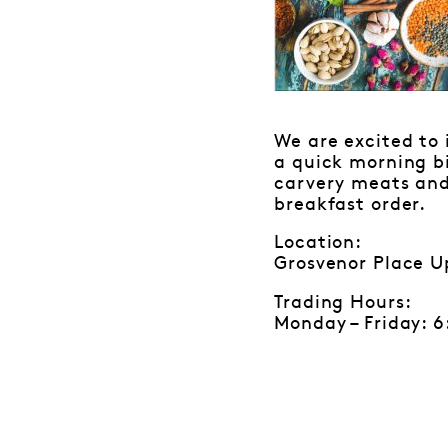
We are excited to 
a quick morning bi
carvery meats and 
breakfast order.
Location:
Grosvenor Place U
Trading Hours:
Monday – Friday: 