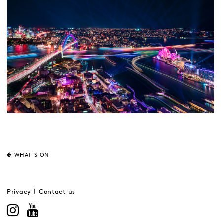
WHAT'S ON
Privacy
Contact us