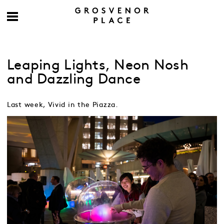
Leaping Lights, Neon Nosh
and Dazzling Dance
Last week, Vivid in the Piazza.