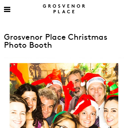
Grosvenor Place Christmas
Photo Booth