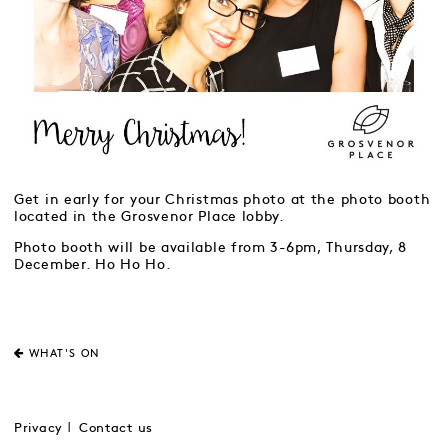
Get in early for your Christmas photo at the photo booth
located in the Grosvenor Place lobby.
Photo booth will be available from 3-6pm, Thursday, 8
December. Ho Ho Ho.
WHAT'S ON
Privacy
Contact us