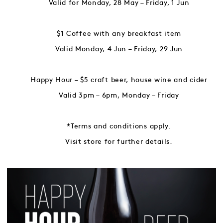
Valid for Monday, 28 May – Friday, 1 Jun
$1 Coffee with any breakfast item
Valid Monday, 4 Jun – Friday, 29 Jun
Happy Hour – $5 craft beer, house wine and cider
Valid 3pm – 6pm, Monday – Friday
*Terms and conditions apply.
Visit store for further details.