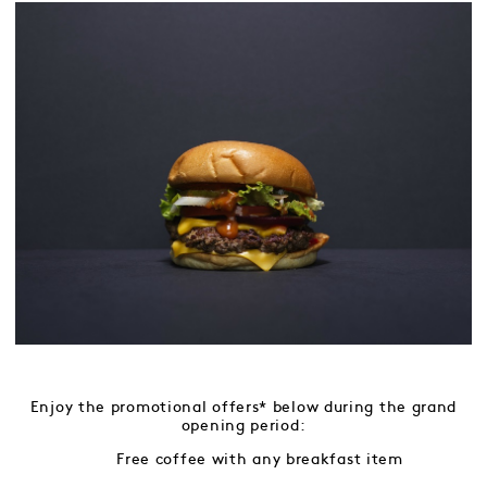
Enjoy the promotional offers* below during the grand
opening period:
Free coffee with any breakfast item