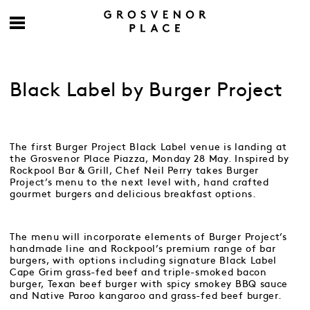
Black Label by Burger Project
The first Burger Project Black Label venue is landing at
the Grosvenor Place Piazza, Monday 28 May. Inspired by
Rockpool Bar & Grill, Chef Neil Perry takes Burger
Project’s menu to the next level with, hand crafted
gourmet burgers and delicious breakfast options.
The menu will incorporate elements of Burger Project’s
handmade line and Rockpool’s premium range of bar
burgers, with options including signature Black Label
Cape Grim grass-fed beef and triple-smoked bacon
burger, Texan beef burger with spicy smokey BBQ sauce
and Native Paroo kangaroo and grass-fed beef burger.