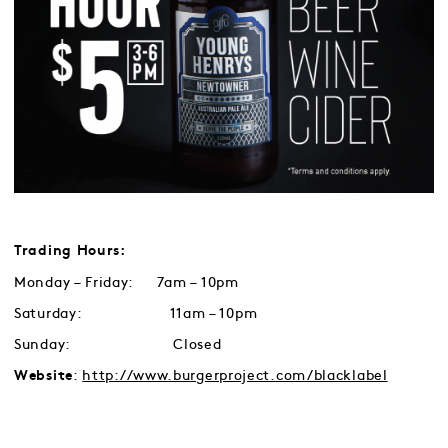
Trading Hours:
Monday – Friday: 7am – 10pm
Saturday: 11am – 10pm
Sunday: Closed
:
http://www.burgerproject.com/blacklabel
Website