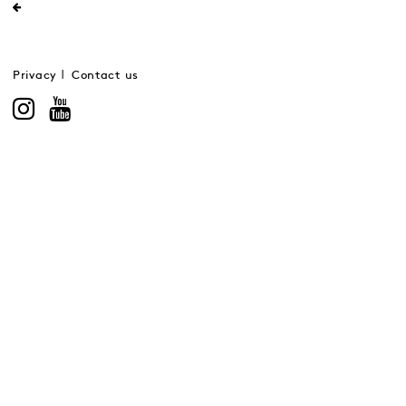
Privacy
Contact us