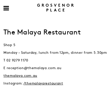
The Malaya Restaurant
Shop 5
Monday – Saturday, lunch from 12pm, dinner from 5.30pm
T 02 9279 1170
E reception@themalaya.com.au
themalaya.com.au
Instagram:
/themalayarestaurant