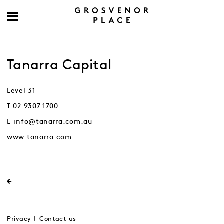
Tanarra Capital
Level 31
T 02 9307 1700
E info@tanarra.com.au
www.tanarra.com
Privacy
Contact us