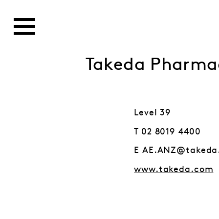
Takeda Pharmac
Level 39
T 02 8019 4400
E AE.ANZ@takeda
www.takeda.com