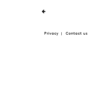
Privacy
Contact us