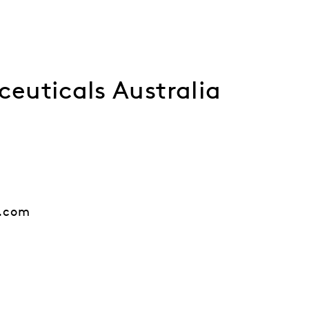
euticals Australia
.com