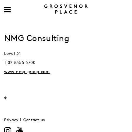
NMG Consulting
Level 31
T 02 8355 5700
www.nmg-group.com
Privacy
Contact us