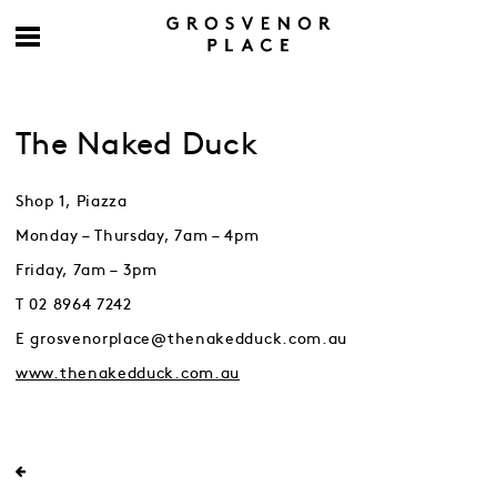
The Naked Duck
Shop 1, Piazza
Monday – Thursday, 7am – 4pm
Friday, 7am – 3pm
T 02 8964 7242
E grosvenorplace@thenakedduck.com.au
www.thenakedduck.com.au