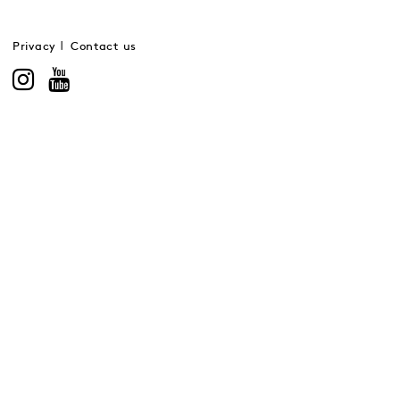
Privacy
Contact us