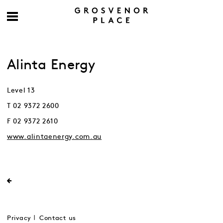
Alinta Energy
Level 13
T 02 9372 2600
F 02 9372 2610
www.alintaenergy.com.au
Privacy
Contact us