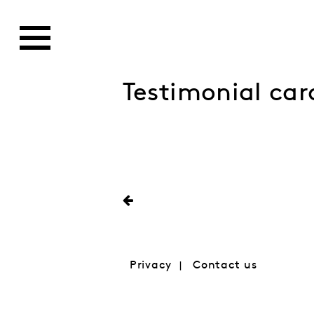
Testimonial car
Privacy
Contact us