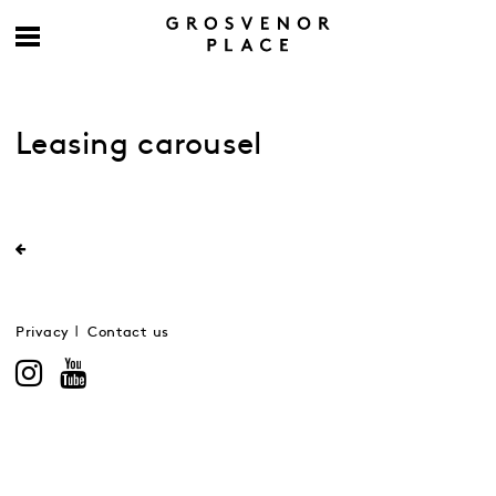
Leasing carousel
Privacy
Contact us